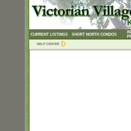
I
CURRENT LISTINGS
SHORT NORTH CONDOS
P
HELP CENTER