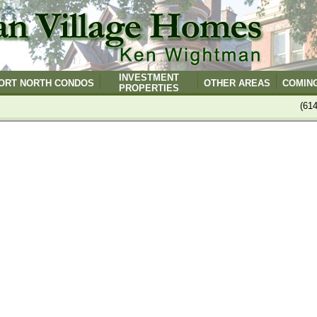
INVESTMENT
ORT NORTH CONDOS
OTHER AREAS
COMIN
PROPERTIES
(61