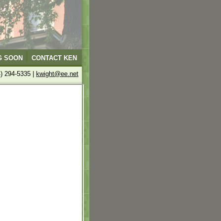
G SOON
CONTACT KEN
4) 294-5335 |
kwight@ee.net