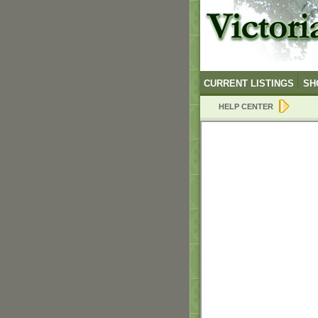
CURRENT LISTINGS
SH
HELP CENTER