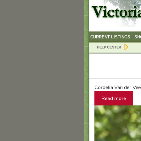
CURRENT LISTINGS
SH
HELP CENTER