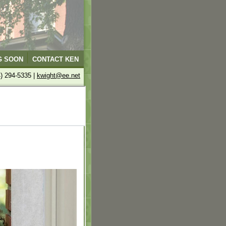
G SOON
CONTACT KEN
4) 294-5335 |
kwight@ee.net