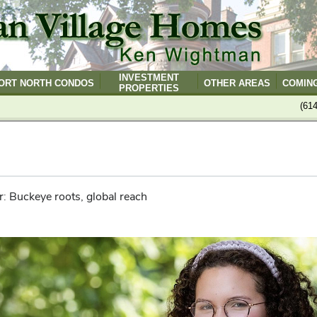
INVESTMENT
ORT NORTH CONDOS
OTHER AREAS
COMIN
PROPERTIES
(61