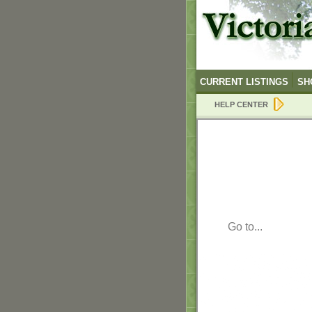
CURRENT LISTINGS
SH
HELP CENTER