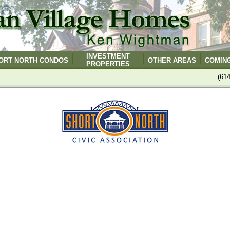
INVESTMENT
ORT NORTH CONDOS
OTHER AREAS
COMIN
PROPERTIES
(61