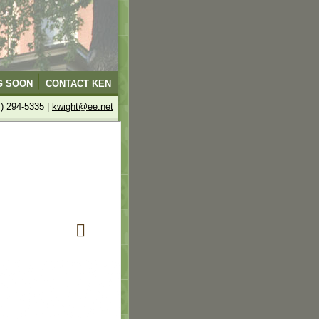
G SOON
CONTACT KEN
4) 294-5335 |
kwight@ee.net